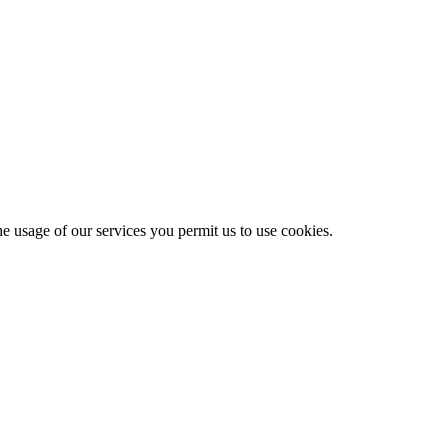
he usage of our services you permit us to use cookies.