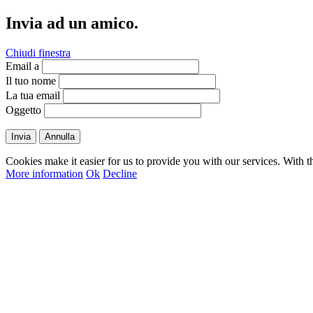
Invia ad un amico.
Chiudi finestra
Email a
Il tuo nome
La tua email
Oggetto
Invia
Annulla
Cookies make it easier for us to provide you with our services. With t
More information
Ok
Decline