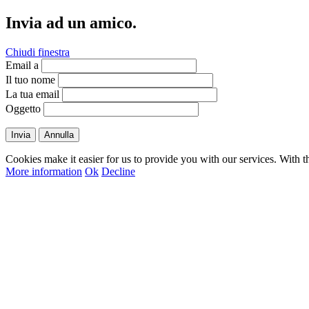
Invia ad un amico.
Chiudi finestra
Email a
Il tuo nome
La tua email
Oggetto
Invia
Annulla
Cookies make it easier for us to provide you with our services. With t
More information
Ok
Decline