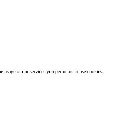
he usage of our services you permit us to use cookies.