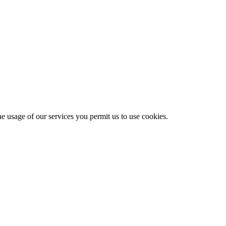
he usage of our services you permit us to use cookies.