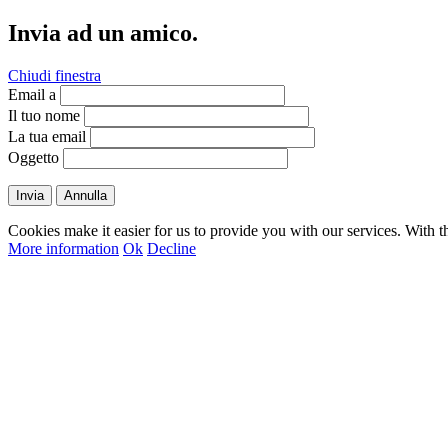
Invia ad un amico.
Chiudi finestra
Email a
Il tuo nome
La tua email
Oggetto
Invia
Annulla
Cookies make it easier for us to provide you with our services. With t
More information
Ok
Decline