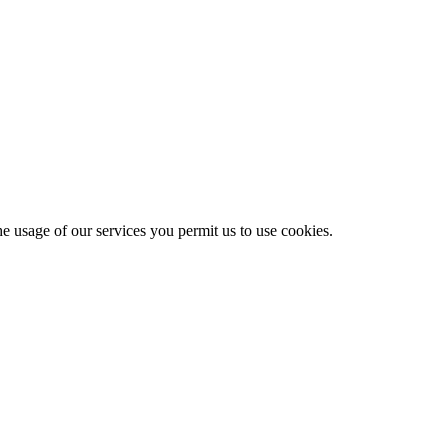
he usage of our services you permit us to use cookies.