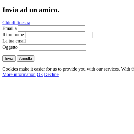
Invia ad un amico.
Chiudi finestra
Email a
Il tuo nome
La tua email
Oggetto
Invia
Annulla
Cookies make it easier for us to provide you with our services. With t
More information
Ok
Decline