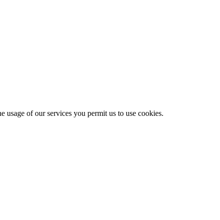
he usage of our services you permit us to use cookies.