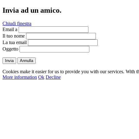
Invia ad un amico.
Chiudi finestra
Email a
Il tuo nome
La tua email
Oggetto
Invia
Annulla
Cookies make it easier for us to provide you with our services. With t
More information
Ok
Decline