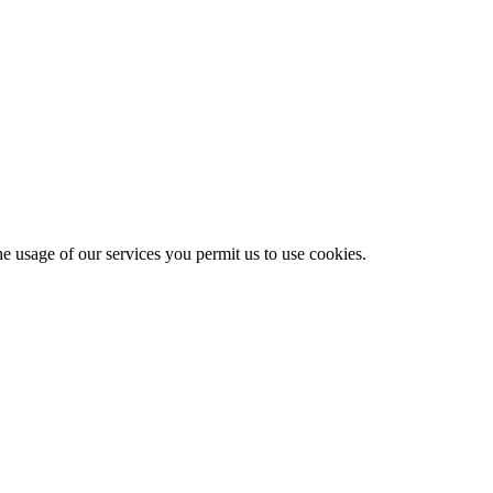
he usage of our services you permit us to use cookies.